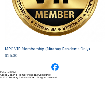
MPC VIP Membership (Mirabay Residents Only)
Price
$15.00
Pickleball Club
Apollo Beach's Premier Pickleball Community
© 2026 MiraBay Pickleball Club. All rights reserved.