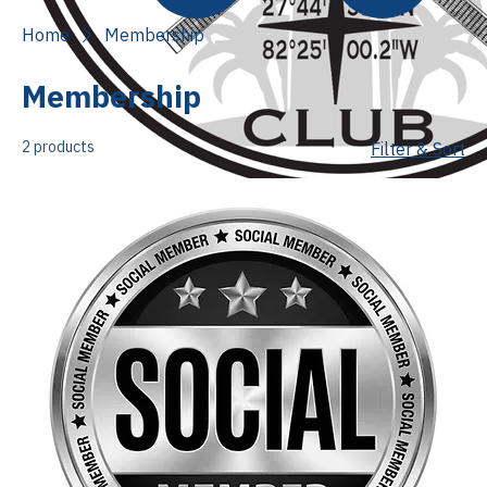
Home
Membership
Membership
2 products
Filter & Sort