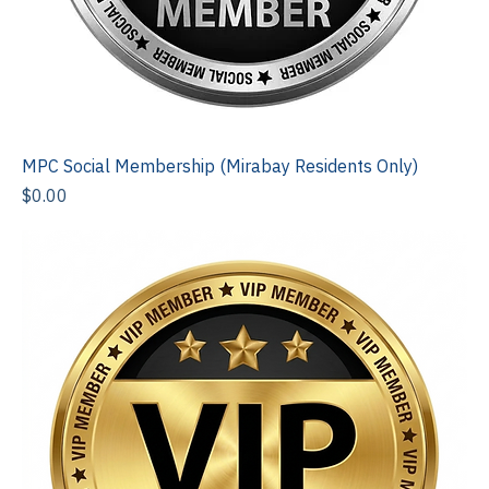
MPC Social Membership (Mirabay Residents Only)
Price
$0.00